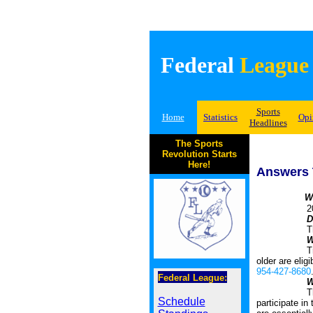
Federal
League
Sports
Home
Statistics
Opi
Headlines
The Sports
Revolution Starts
Here!
Answers 
W
2026 Summe
D
The league i
W
Tryouts are 
older are elig
954-427-8680
Federal League:
W
The Original
Schedule
participate in