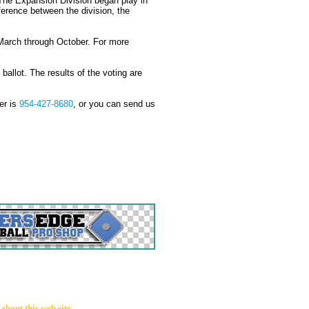
. The Expansion Division began play in
fference between the division, the
ch through October. For more
t. The results of the voting are
er is
954-427-8680
, or you can send us
bout this web site.