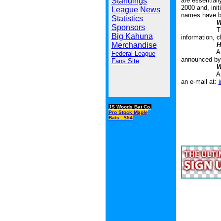
Standings
are essentiall
2000 and, init
League News
names have be
Statistics
W
Sponsors
The Liberty 
Big Kahuna
information, c
Merchandise
H
An awards co
Federal League
announced by 
Fans Site
W
All addition
an e-mail at:
JS Woods Bat Co.
Pro Stock Maple
Bats...$54