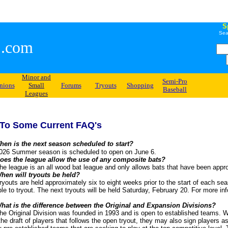
S
Sea
.com
Minor and
Semi-Pro
nions
Small
Forums
Tryouts
Shopping
Baseball
Leagues
To Some Current FAQ's
hen is the next season scheduled to start?
r season is scheduled to open on June 6.
oes the league allow the use of any composite bats?
s an all wood bat league and only allows bats that have been approved
hen will tryouts be held?
held approximately six to eight weeks prior to the start of each season
ible to tryout. The next tryouts will be held Saturday, February 20. For more in
.
hat is the difference between the Original and Expansion Divisions?
 Division was founded in 1993 and is open to established teams. Whil
 the draft of players that follows the open tryout, they may also sign players a