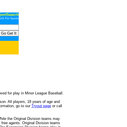
portSearch
rch For Sports
 for play in Minor League Baseball.
. All players, 18 years of age and
formation, go to our
Tryout page
or call
e the Original Division teams may
s free agents. Original Division teams