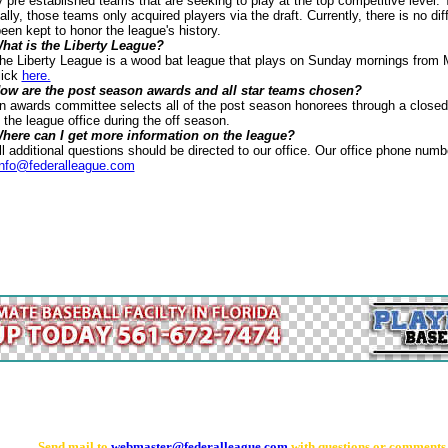
y pre established teams that are seeking to play at the top competitive level
ially, those teams only acquired players via the draft. Currently, there is no di
en kept to honor the league's history.
hat is the Liberty League?
League is a wood bat league that plays on Sunday mornings from Mar
lick
here.
ow are the post season awards and all star teams chosen?
mmittee selects all of the post season honorees through a closed ballo
the league office during the off season.
here can I get more information on the league?
al questions should be directed to our office. Our office phone numb
info@federalleague.com
Send mail to
webmaster@federalleague.com
with questions or comments a