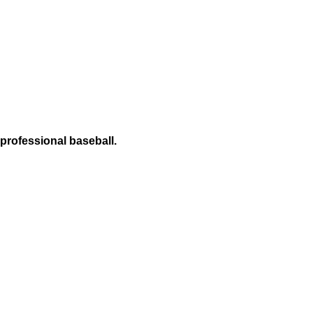
 professional baseball.