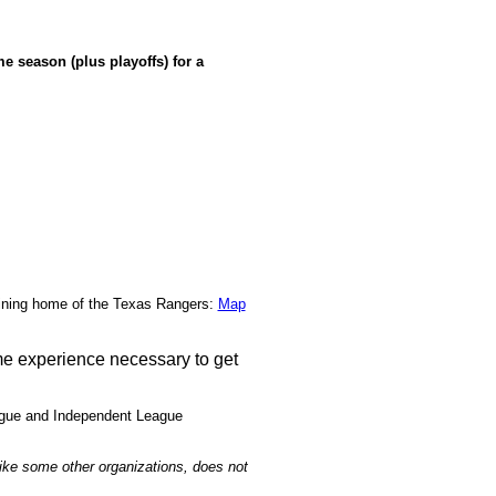
e season (plus playoffs) for a
ining home of the Texas Rangers:
Map
ame experience necessary to get
eague and Independent League
like some other organizations, does not