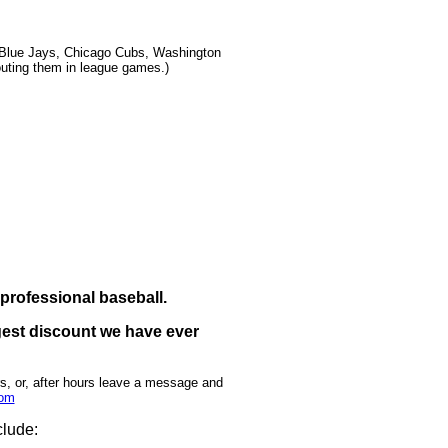
o Blue Jays, Chicago Cubs, Washington
outing them in league games.)
 professional baseball.
iggest discount we have ever
rs, or, after hours leave a message and
com
clude: