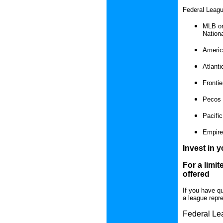
Federal Leagu
MLB or
Nationa
Americ
Atlant
Fronti
Pecos 
Pacific
Empire
Invest in y
For a limit
offered
If you have q
a league repre
Federal Lea