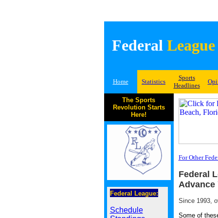
Federal
League
Sports
Home
Statistics
Opi
Headlines
The Sports
Revolution Starts
Here!
For Other Fede
Federal L
Advance 
Federal League:
Since 1993, o
Schedule
Some of these