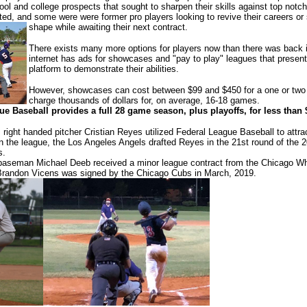
ol and college prospects that sought to sharpen their skills against top notch
fted, and some were were former pro players looking to revive their careers or
shape while awaiting their next contract.
There exists many more options for players now than there was back 
internet has ads for showcases and "pay to play" leagues that present
platform to demonstrate their abilities.
However, showcases can cost between $99 and $450 for a one or two 
charge thousands of dollars for, on average, 16-18 games.
e Baseball provides a full 28 game season, plus playoffs, for less than 
 right handed pitcher Cristian Reyes utilized Federal League Baseball to attr
n the league, the Los Angeles Angels drafted Reyes in the 21st round of the 
s.
t baseman Michael Deeb received a minor league contract from the Chicago Whit
randon Vicens was signed by the Chicago Cubs in March, 2019.