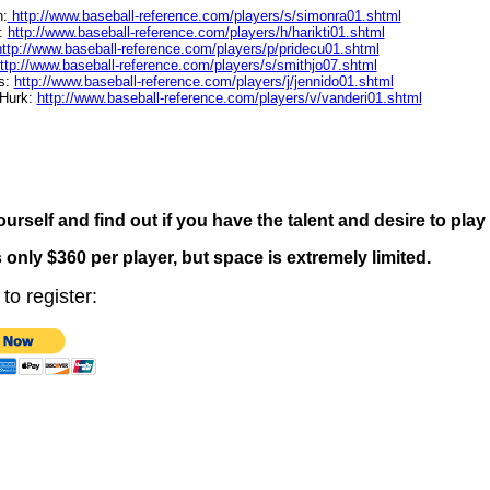
n:
http://www.baseball-reference.com/players/s/simonra01.shtml
a:
http://www.baseball-reference.com/players/h/harikti01.shtml
http://www.baseball-reference.com/players/p/pridecu01.shtml
ttp://www.baseball-reference.com/players/s/smithjo07.shtml
s:
http://www.baseball-reference.com/players/j/jennido01.shtml
 Hurk:
http://www.baseball-reference.com/players/v/vanderi01.shtml
ourself and find out if you have the talent and desire to play
 only $360 per player, but space is extremely limited.
to register: