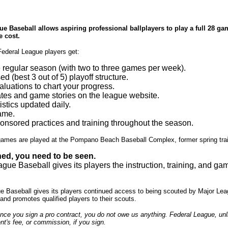
e Baseball allows aspiring professional ballplayers to play a full 28 gam
e cost.
Federal League players get:
regular season (with two to three games per week).
d (best 3 out of 5) playoff structure.
luations to chart your progress.
tes and game stories on the league website.
istics updated daily.
ame.
nsored practices and training throughout the season.
ames are played at the Pompano Beach Baseball Complex, former spring tra
ned, you need to be seen.
gue Baseball gives its players the instruction, training, and g
e Baseball gives its players continued access to being scouted by Major L
and promotes qualified players to their scouts.
 once you sign a pro contract, you do not owe us anything. Federal League, un
t's fee, or commission, if you sign.