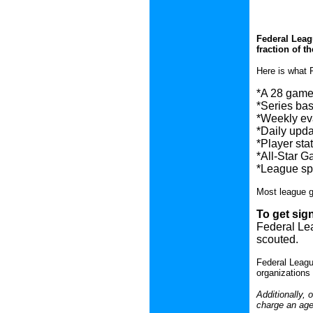
Federal Leagu
fraction of th
Here is what 
*A 28 game 
*Series base
*Weekly eva
*Daily upda
*Player stat
*All-Star G
*League spo
Most league g
To get sig
Federal Lea
scouted.
Federal Leagu
organizations 
Additionally,
charge an agen