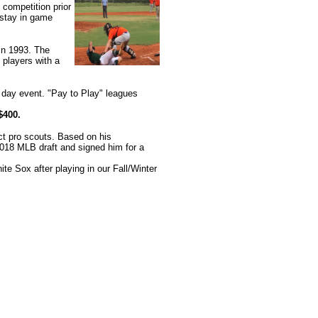
 competition prior
 stay in game
in 1993. The
 players with a
day event. "Pay to Play" leagues
$400.
act pro scouts. Based on his
2018 MLB draft and signed him for a
e Sox after playing in our Fall/Winter