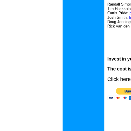
Randall Simo
Tim Harikkal
Curtis Pride:
Josh Smith:
h
Doug Jenning
Rick van den
Invest in y
The cost is
Click here 