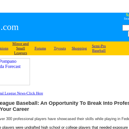
S
Sea
.com
Minor and
Semi-Pro
nions
Small
Forums
Tryouts
Shopping
Baseball
Leagues
ral League News-Click Here
eague Baseball: An Opportunity To Break Into Profe
Your Career
ver 300 professional players have showcased their skills while playing in Fed
 players were undrafted high school or college players that needed exposure