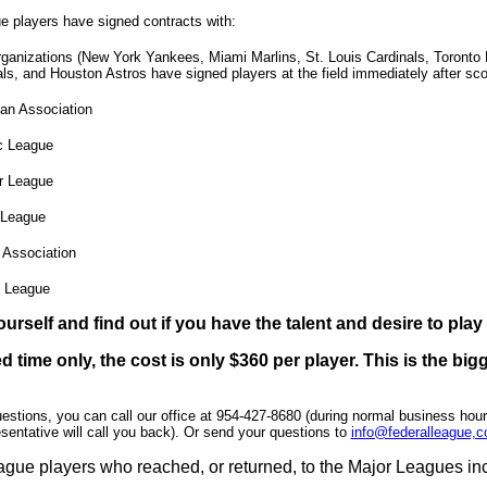
e players have signed contracts with:
ganizations (New York Yankees, Miami Marlins, St. Louis Cardinals, Toront
ls, and Houston Astros have signed players at the field immediately after sc
an Association
ic League
er League
League
 Association
 League
ourself and find out if you have the talent and desire to play
ed time only, the cost is only $360 per player. This is the b
uestions, you can call our office at 954-427-8680 (during normal business hou
sentative will call you back). Or send your questions to
info@federalleague,
gue players who reached, or returned, to the Major Leagues in