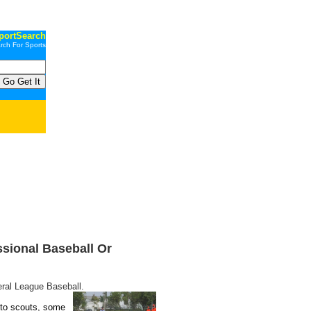
portSearch
rch For Sports
ssional Baseball Or
eral League Baseball.
 to scouts, some