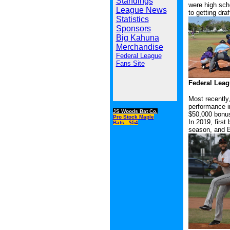
Standings
were high scho
League News
to getting dra
Statistics
Sponsors
Big Kahuna
Merchandise
Federal League
Fans Site
Federal Leagu
Most recently,
performance i
JS Woods Bat Co.
$50,000 bonu
Pro Stock Maple
In 2019, firs
Bats...$54
season, and B