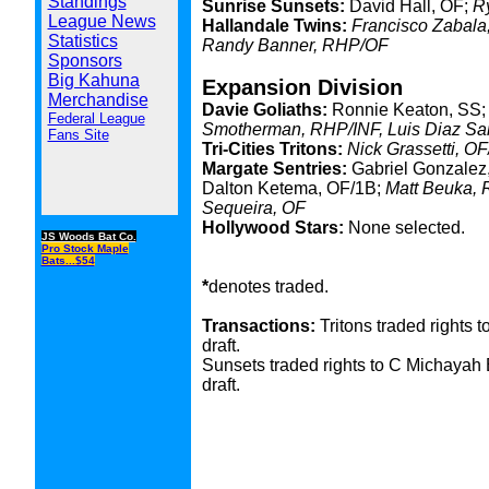
Standings
Sunrise Sunsets:
David Hall, OF;
R
League News
Hallandale Twins:
Francisco Zabala,
Statistics
Randy Banner, RHP/OF
Sponsors
Big Kahuna
Expansion Division
Merchandise
Davie Goliaths:
Ronnie Keaton, SS;
Federal League
Smotherman, RHP/INF, Luis Diaz Sa
Fans Site
Tri-Cities Tritons:
Nick Grassetti, O
Margate Sentries:
Gabriel Gonzalez,
Dalton Ketema, OF/1B;
Matt Beuka, 
Sequeira, OF
Hollywood Stars:
None selected.
JS Woods Bat Co.
Pro Stock Maple
Bats...$54
*
denotes traded.
Transactions:
Tritons traded rights 
draft.
Sunsets traded rights to C Michayah B
draft.