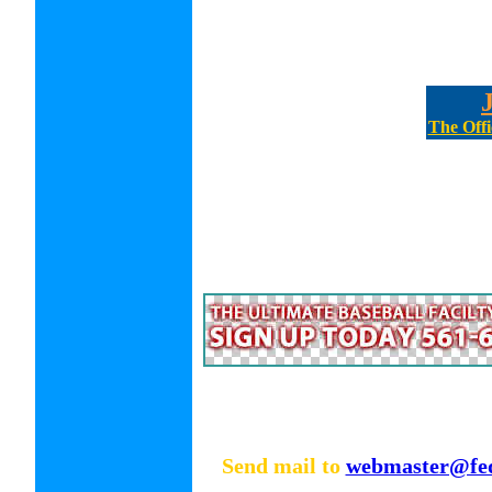
The Offi
Send mail to
webmaster@fed