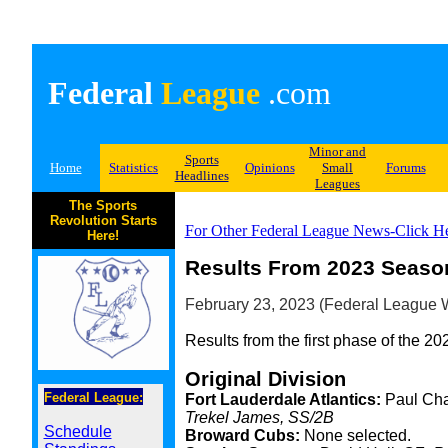
Federal
League
.com
Minor and
Sports
Home
Statistics
Opinions
Small
Forums
Headlines
Leagues
The Sports
Revolution Starts
For Other Federal League News-Click H
Here!
Results From 2023 Season
February 23, 2023 (Federal League W
Results from the first phase of the 20
Original Division
Federal League:
Fort Lauderdale Atlantics:
Paul Cha
Trekel James, SS/2B
Schedule
Broward Cubs:
None selected.