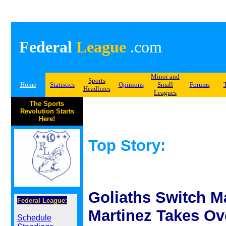
Federal
League
.com
Minor and
Sports
Home
Statistics
Opinions
Small
Forums
Headlines
Leagues
The Sports
Revolution Starts
Here!
Top Story:
Goliaths Switch M
Federal League:
Martinez Takes Ov
Schedule