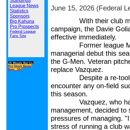
Standings
League News
June 15, 2026 (Federal L
Statistics
Sponsors
With their club m
Big Kahuna
Pro Prospects
campaign, the Davie Goli
Federal League
effective immediately.
Fans Site
Former league MVP N
managerial debut this sea
the G-Men. Veteran pitch
JS Woods Bat Co.
Pro Stock Maple
replace Vazquez.
Bats...$54
Despite a re-tooled ros
encounter any on-field su
this season.
Vazquez, who had the f
management, decided to s
pressures of managing. "I
stress of running a club 