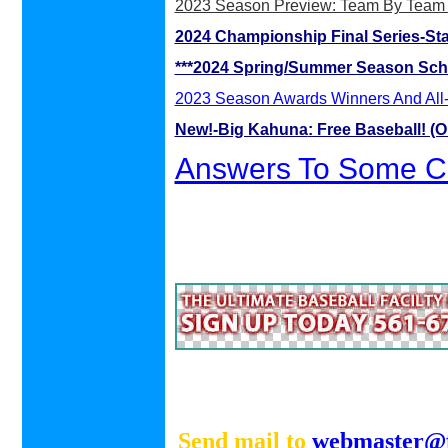
2023 Season Preview: Team By Team
2024 Championship Final Series-St
***2024 Spring/Summer Season Sch
2023 Season Awards Winners And All-
New!-Big Kahuna
: Free Baseball! (O
Answers To Some Cu
Send mail to
webmaster@f