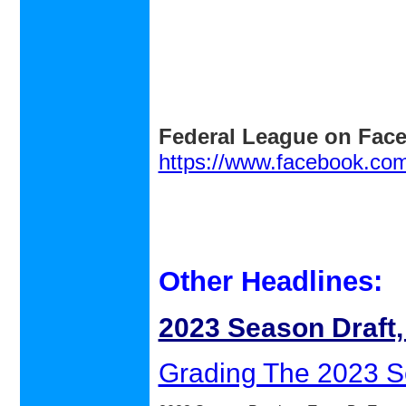
Federal League on Fac
https://www.facebook.co
Other Headlines:
2023 Season Draft
Grading The 2023 S