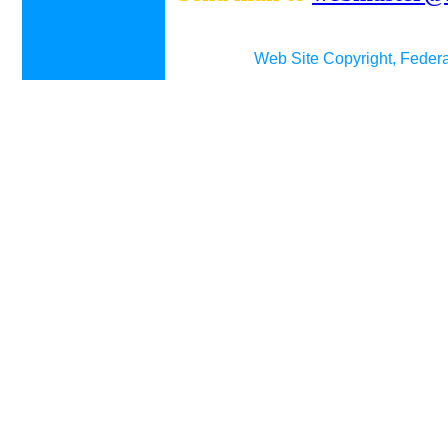
Web Site Copyright, Federa