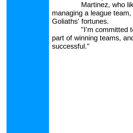
Martinez, who like Vaz
managing a league team, 
Goliaths' fortunes.
"I'm committed to winn
part of winning teams, an
successful."