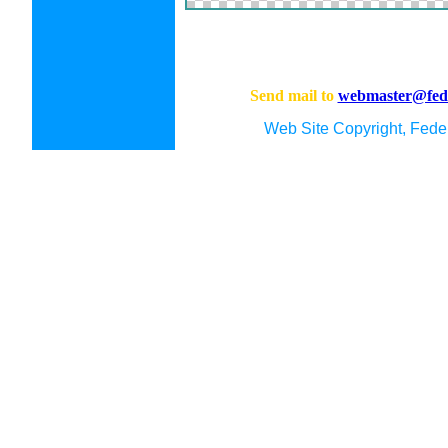
Send mail to
webmaster@fede
Web Site Copyright, Feder