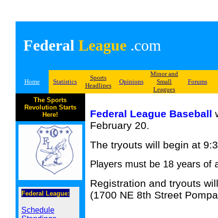
Federal
League
.com
Minor and
Sports
Home
Statistics
Opinions
Small
Forums
Headlines
Leagues
The Sports
Revolution Starts
Federal League Baseball
w
Here!
February 20.
The tryouts will begin at 9:
Players must be 18 years of a
Registration and tryouts w
(1700 NE 8th Street Pompa
Federal League:
Schedule