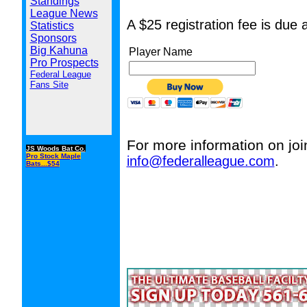
Standings
League News
A $25 registration fee is due 
Statistics
Sponsors
Big Kahuna
Player Name
Pro Prospects
Federal League
Fans Site
For more information on joi
JS Woods Bat Co.
Pro Stock Maple
info@federalleague.com
.
Bats...$54